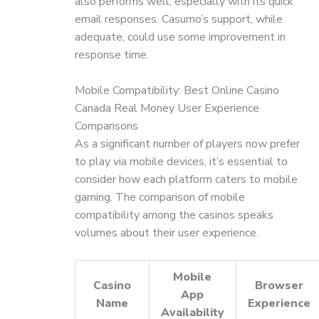
also performs well, especially with its quick
email responses. Casumo’s support, while
adequate, could use some improvement in
response time.
Mobile Compatibility: Best Online Casino
Canada Real Money User Experience
Comparisons
As a significant number of players now prefer
to play via mobile devices, it’s essential to
consider how each platform caters to mobile
gaming. The comparison of mobile
compatibility among the casinos speaks
volumes about their user experience.
Mobile
Casino
Browser
App
Name
Experience
Availability