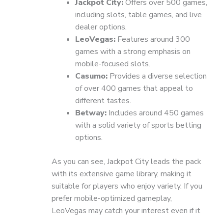
Jackpot City:
Offers over 500 games,
including slots, table games, and live
dealer options.
LeoVegas:
Features around 300
games with a strong emphasis on
mobile-focused slots.
Casumo:
Provides a diverse selection
of over 400 games that appeal to
different tastes.
Betway:
Includes around 450 games
with a solid variety of sports betting
options.
As you can see, Jackpot City leads the pack
with its extensive game library, making it
suitable for players who enjoy variety. If you
prefer mobile-optimized gameplay,
LeoVegas may catch your interest even if it