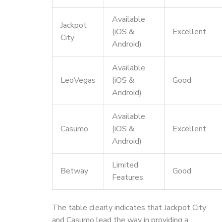
Available
Jackpot
(iOS &
Excellent
City
Android)
Available
LeoVegas
(iOS &
Good
Android)
Available
Casumo
(iOS &
Excellent
Android)
Limited
Betway
Good
Features
The table clearly indicates that Jackpot City
and Casumo lead the way in providing a