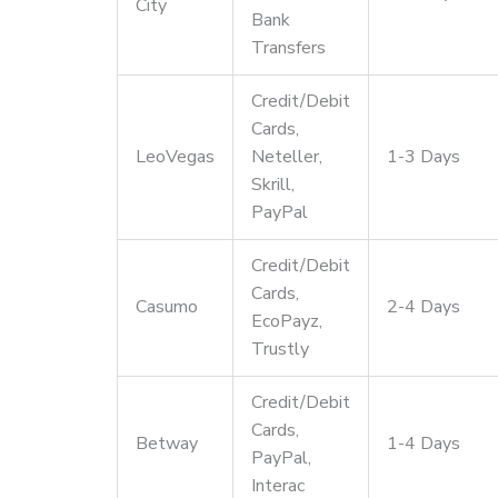
City
Bank
Transfers
Credit/Debit
Cards,
LeoVegas
Neteller,
1-3 Days
Skrill,
PayPal
Credit/Debit
Cards,
Casumo
2-4 Days
EcoPayz,
Trustly
Credit/Debit
Cards,
Betway
1-4 Days
PayPal,
Interac