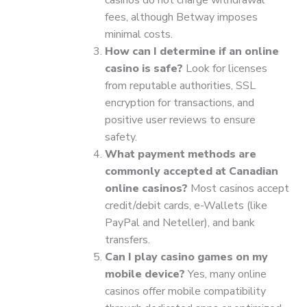
fees, although Betway imposes
minimal costs.
How can I determine if an online
casino is safe?
Look for licenses
from reputable authorities, SSL
encryption for transactions, and
positive user reviews to ensure
safety.
What payment methods are
commonly accepted at Canadian
online casinos?
Most casinos accept
credit/debit cards, e-Wallets (like
PayPal and Neteller), and bank
transfers.
Can I play casino games on my
mobile device?
Yes, many online
casinos offer mobile compatibility