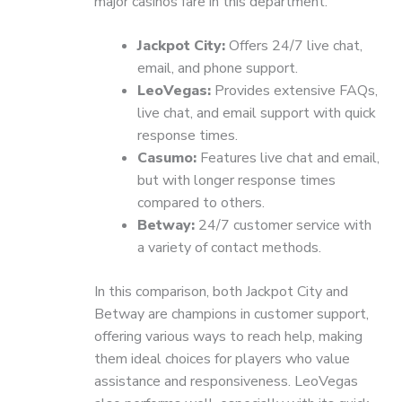
major casinos fare in this department.
Jackpot City:
Offers 24/7 live chat,
email, and phone support.
LeoVegas:
Provides extensive FAQs,
live chat, and email support with quick
response times.
Casumo:
Features live chat and email,
but with longer response times
compared to others.
Betway:
24/7 customer service with
a variety of contact methods.
In this comparison, both Jackpot City and
Betway are champions in customer support,
offering various ways to reach help, making
them ideal choices for players who value
assistance and responsiveness. LeoVegas