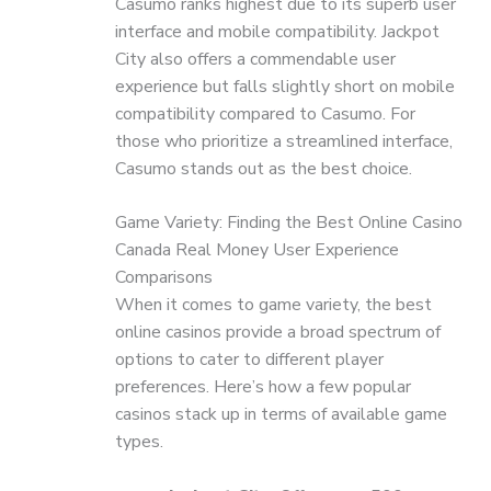
Casumo ranks highest due to its superb user
interface and mobile compatibility. Jackpot
City also offers a commendable user
experience but falls slightly short on mobile
compatibility compared to Casumo. For
those who prioritize a streamlined interface,
Casumo stands out as the best choice.
Game Variety: Finding the Best Online Casino
Canada Real Money User Experience
Comparisons
When it comes to game variety, the best
online casinos provide a broad spectrum of
options to cater to different player
preferences. Here’s how a few popular
casinos stack up in terms of available game
types.