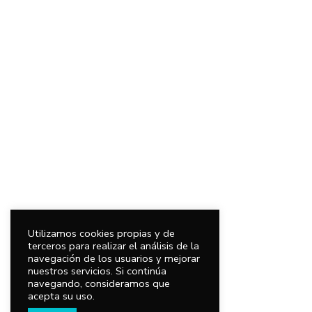
Utilizamos cookies propias y de
terceros para realizar el análisis de la
navegación de los usuarios y mejorar
nuestros servicios. Si continúa
navegando, consideramos que
acepta su uso.