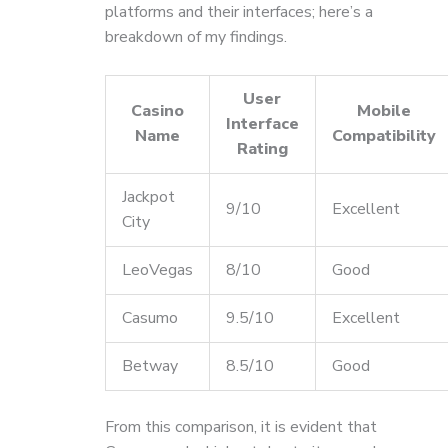
platforms and their interfaces; here’s a
breakdown of my findings.
User
Casino
Mobile
Interface
Name
Compatibility
Rating
Jackpot
9/10
Excellent
City
LeoVegas
8/10
Good
Casumo
9.5/10
Excellent
Betway
8.5/10
Good
From this comparison, it is evident that