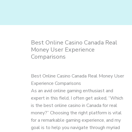
Ir
al
contenido
Best Online Casino Canada Real
Money User Experience
Comparisons
Best Online Casino Canada Real Money User
Experience Comparisons
As an avid online gaming enthusiast and
expert in this field, I often get asked, “Which
is the best online casino in Canada for real
money?” Choosing the right platform is vital
for a remarkable gaming experience, and my
goal is to help you navigate through myriad