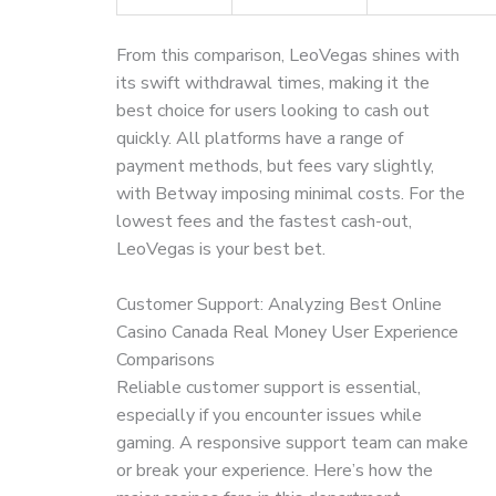
From this comparison, LeoVegas shines with
its swift withdrawal times, making it the
best choice for users looking to cash out
quickly. All platforms have a range of
payment methods, but fees vary slightly,
with Betway imposing minimal costs. For the
lowest fees and the fastest cash-out,
LeoVegas is your best bet.
Customer Support: Analyzing Best Online
Casino Canada Real Money User Experience
Comparisons
Reliable customer support is essential,
especially if you encounter issues while
gaming. A responsive support team can make
or break your experience. Here’s how the