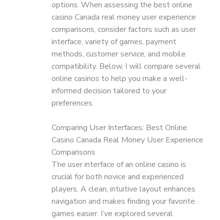
options. When assessing the best online
casino Canada real money user experience
comparisons, consider factors such as user
interface, variety of games, payment
methods, customer service, and mobile
compatibility. Below, I will compare several
online casinos to help you make a well-
informed decision tailored to your
preferences.
Comparing User Interfaces: Best Online
Casino Canada Real Money User Experience
Comparisons
The user interface of an online casino is
crucial for both novice and experienced
players. A clean, intuitive layout enhances
navigation and makes finding your favorite
games easier. I’ve explored several