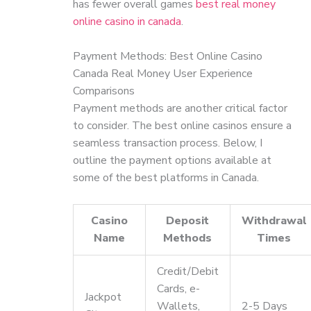
has fewer overall games
best real money
online casino in canada
.
Payment Methods: Best Online Casino
Canada Real Money User Experience
Comparisons
Payment methods are another critical factor
to consider. The best online casinos ensure a
seamless transaction process. Below, I
outline the payment options available at
some of the best platforms in Canada.
Casino
Deposit
Withdrawal
Name
Methods
Times
Credit/Debit
Cards, e-
Jackpot
Wallets,
2-5 Days