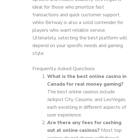
ideal for those who prioritize fast
transactions and quick customer support,
while Betway is also a solid contender for
players who want reliable service.
Ultimately, selecting the best platform will
depend on your specific needs and gaming
style.
Frequently Asked Questions
What is the best online casino in
Canada for real money gaming?
The best online casinos include
Jackpot City, Casumo, and LeoVegas,
each excelling in different aspects of
user experience.
Are there any fees for cashing
out at online casinos?
Most top
casinos do not charge withdrawal