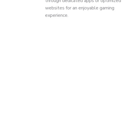
through dedicated apps or optimized
websites for an enjoyable gaming
experience.