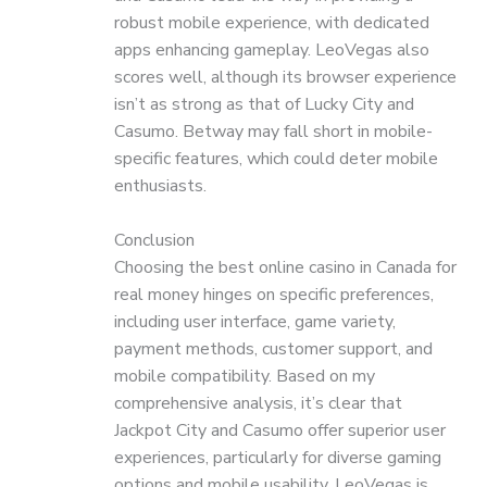
robust mobile experience, with dedicated
apps enhancing gameplay. LeoVegas also
scores well, although its browser experience
isn’t as strong as that of Lucky City and
Casumo. Betway may fall short in mobile-
specific features, which could deter mobile
enthusiasts.
Conclusion
Choosing the best online casino in Canada for
real money hinges on specific preferences,
including user interface, game variety,
payment methods, customer support, and
mobile compatibility. Based on my
comprehensive analysis, it’s clear that
Jackpot City and Casumo offer superior user
experiences, particularly for diverse gaming
options and mobile usability. LeoVegas is