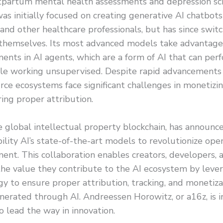
tpartum mental health assessments and depression sc
as initially focused on creating generative AI chatbot
s and other healthcare professionals, but has since switc
 themselves. Its most advanced models take advantage 
ents in AI agents, which are a form of AI that can pe
le working unsupervised. Despite rapid advancements in
ce ecosystems face significant challenges in monetizi
ing proper attribution.
e global intellectual property blockchain, has announce
ility AI’s state-of-the-art models to revolutionize ope
nt. This collaboration enables creators, developers, a
the value they contribute to the AI ecosystem by lever
y to ensure proper attribution, tracking, and monetiza
erated through AI. Andreessen Horowitz, or a16z, is i
o lead the way in innovation.