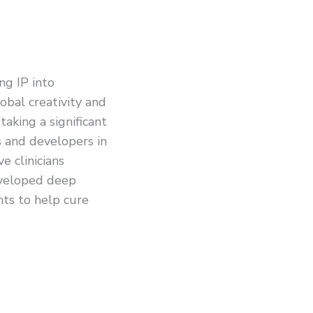
ng IP into
bal creativity and
taking a significant
s and developers in
e clinicians
eveloped deep
ghts to help cure