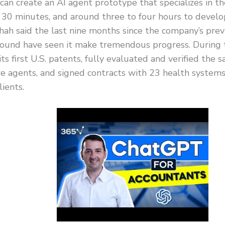
s can create an AI agent prototype that specializes in the
 30 minutes, and around three to four hours to develo
hah said the last nine months since the company’s prev
round have seen it make tremendous progress. During t
ts first U.S. patents, fully evaluated and verified the saf
e agents, and signed contracts with 23 health systems
ients.