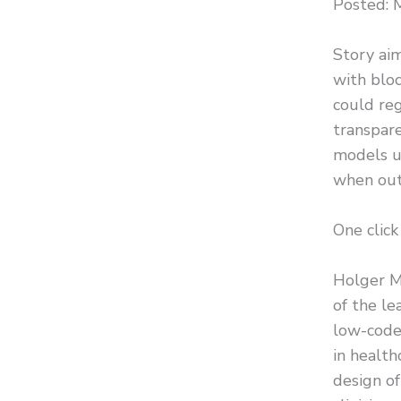
Posted: 
Story aim
with bloc
could reg
transpare
models us
when out
One click
Holger Mu
of the le
low-code
in health
design of