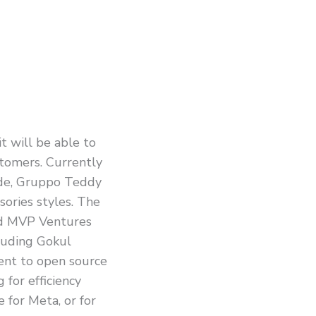
t will be able to
stomers. Currently
de, Gruppo Teddy
sories styles. The
and MVP Ventures
cluding Gokul
ent to open source
 for efficiency
 for Meta, or for