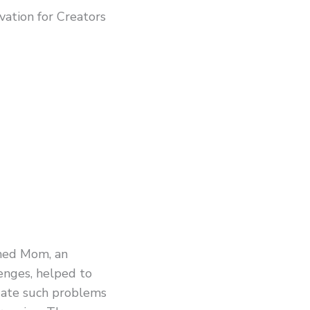
ation for Creators
shed Mom, an
enges, helped to
gate such problems