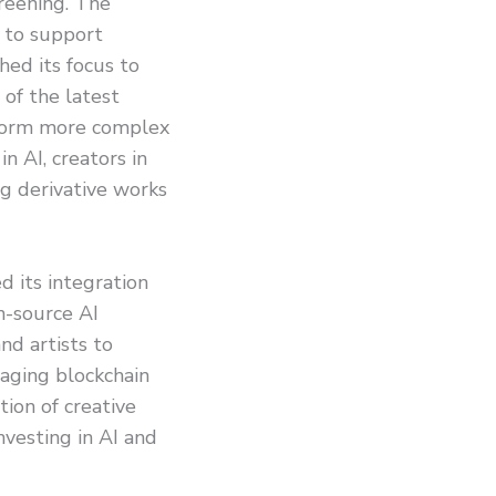
reening. The
s to support
hed its focus to
of the latest
rform more complex
 AI, creators in
ng derivative works
d its integration
n-source AI
nd artists to
aging blockchain
tion of creative
nvesting in AI and