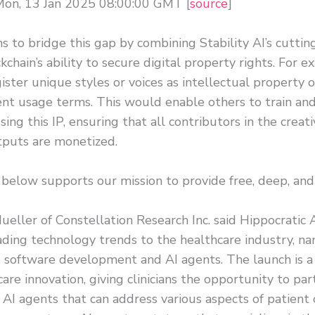
Mon, 13 Jan 2025 08:00:00 GMT [
source
]
s to bridge this gap by combining Stability AI’s cutt
kchain’s ability to secure digital property rights. For e
ister unique styles or voices as intellectual property 
nt usage terms. This would enable others to train and
ing this IP, ensuring that all contributors in the creati
puts are monetized.
 below supports our mission to provide free, deep, and
eller of Constellation Research Inc. said Hippocratic A
ading technology trends to the healthcare industry, n
 software development and AI agents. The launch is a
care innovation, giving clinicians the opportunity to par
 AI agents that can address various aspects of patient c