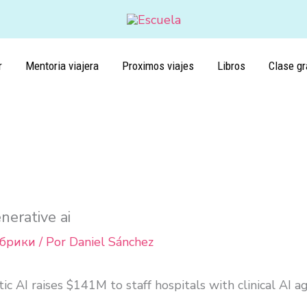
r
Mentoria viajera
Proximos viajes
Libros
Clase gr
nerative ai
убрики
/ Por
Daniel Sánchez
ic AI raises $141M to staff hospitals with clinical AI a