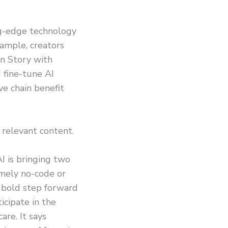
ing-edge technology
xample, creators
on Story with
 fine-tune AI
ve chain benefit
 relevant content.
I is bringing two
amely no-code or
 bold step forward
ticipate in the
are. It says