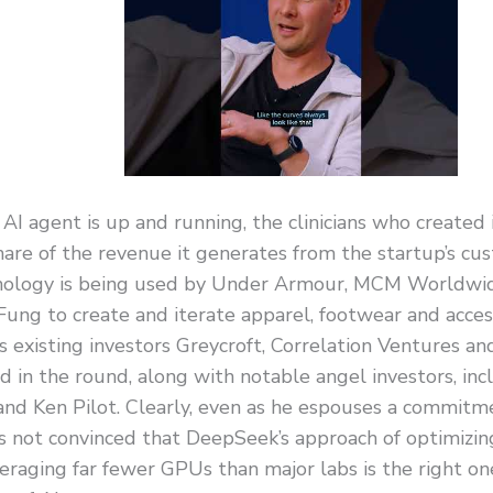
AI agent is up and running, the clinicians who created i
hare of the revenue it generates from the startup’s cu
nology is being used by Under Armour, MCM Worldwi
Fung to create and iterate apparel, footwear and acces
s existing investors Greycroft, Correlation Ventures 
ed in the round, along with notable angel investors, in
and Ken Pilot. Clearly, even as he espouses a commitm
is not convinced that DeepSeek’s approach of optimizing
eraging far fewer GPUs than major labs is the right one