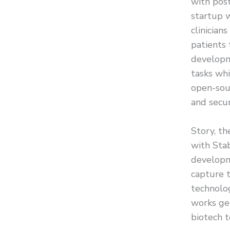
with pos
startup w
clinician
patients
developm
tasks whi
open-sour
and secur
Story, th
with Stab
developme
capture 
technolog
works gen
biotech t