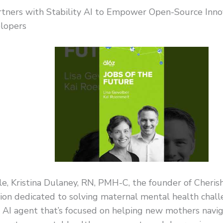
rtners with Stability AI to Empower Open-Source Innov
lopers
e, Kristina Dulaney, RN, PMH-C, the founder of Cheri
ion dedicated to solving maternal mental health chall
n AI agent that’s focused on helping new mothers navi