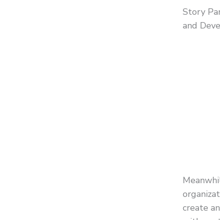
Story Pa
and Deve
Meanwhil
organizat
create a