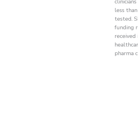
clinician
less than
tested. S
funding 
received i
healthcar
pharma cl