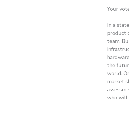
Your vote
In a stat
product 
team. Bu
infrastru
hardware
the futur
world. Or
market s
assessme
who will 