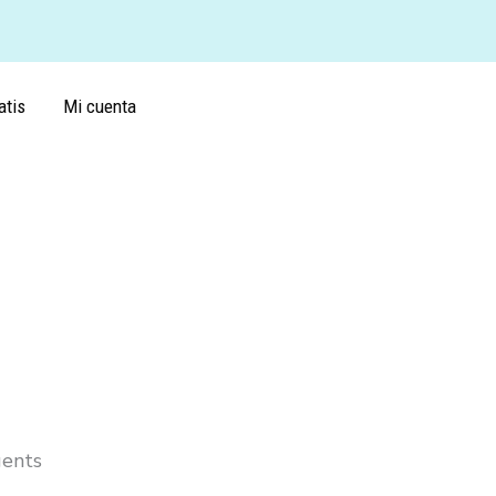
atis
Mi cuenta
gents