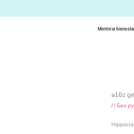
Ir
al
contenido
Mentoria bienesta
a16z ge
/
! Без р
Hippocrat