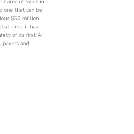
ir area of focus in
p one that can be
ious $50 million
hat time, it has
ety of its first AI
, payers and