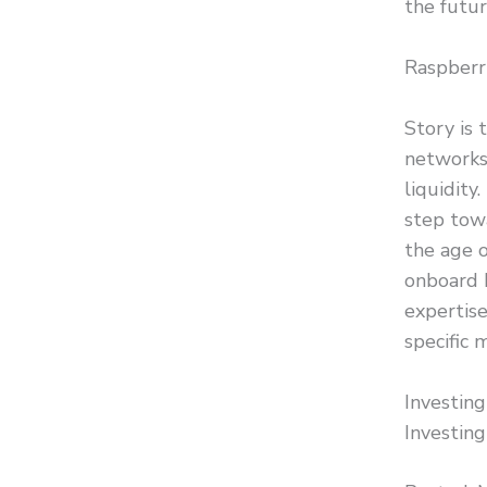
the futur
Raspberry
Story is 
networks
liquidity
step towa
the age o
onboard 
expertise
specific 
Investin
Investing