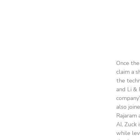
Once the 
claim a s
the tech
and Li & 
company’
also join
Rajaram 
AI, Zuck 
while lev