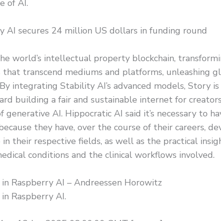
e of AI.
 AI secures 24 million US dollars in funding round
the world’s intellectual property blockchain, transformi
 that transcend mediums and platforms, unleashing glo
. By integrating Stability AI’s advanced models, Story is 
rd building a fair and sustainable internet for creator
f generative AI. Hippocratic AI said it’s necessary to hav
because they have, over the course of their careers, d
 in their respective fields, as well as the practical insi
medical conditions and the clinical workflows involved.
g in Raspberry AI – Andreessen Horowitz
 in Raspberry AI.