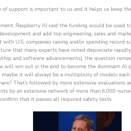
 of support is important to us and it helps us keep t
ement, Raspberry AI said the funding would be used to
development and add top engineering, sales and market
t with U.S. companies raising and/or spending record 
cture that many experts have noted depreciate rapidly
/chip and software advancements), the question remain
e will win out in the end to become the dominant AI p
 maybe it will always be a multiplicity of models each
hare? That’s followed by more extensive evaluations a
nts by an extensive network of more than 6,000 nurse
confirm that it passes all required safety tests.