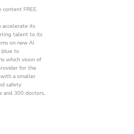
he content FREE.
 accelerate its
ing talent to its
sums on new AI
 (due to
s which vision of
rovider for the
 with a smaller
nd safety
s and 300 doctors,